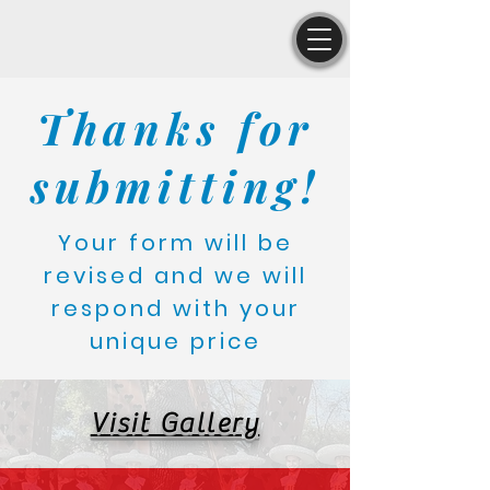
Thanks for
submitting!
Your form will be
revised and we will
respond with your
unique price
Visit Gallery