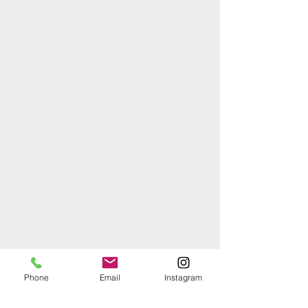
Phone
Email
Instagram