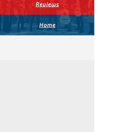
Reviews
Home